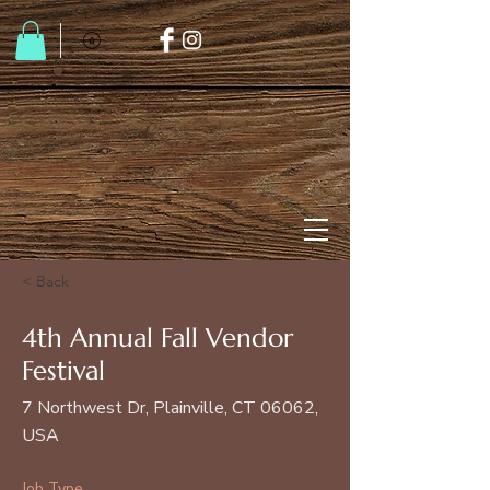
< Back
4th Annual Fall Vendor
Festival
7 Northwest Dr, Plainville, CT 06062,
USA
Job Type