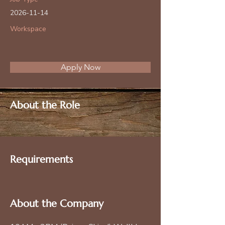
2026-11-14
Workspace
Apply Now
About the Role
Requirements
About the Company