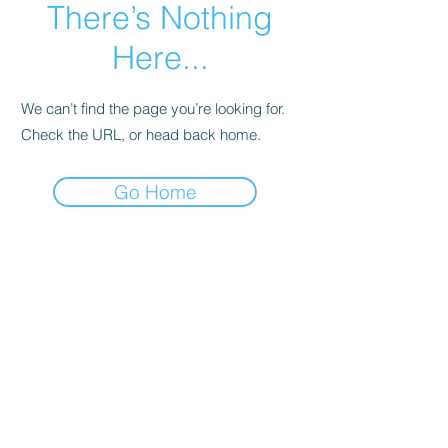
There’s Nothing
Here...
We can’t find the page you’re looking for.
Check the URL, or head back home.
Go Home
©Bone & Barrel Co. 2025