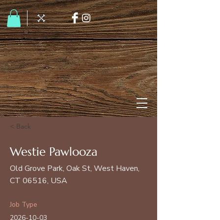
< Back
Westie Pawlooza
Old Grove Park, Oak St, West Haven,
CT 06516, USA
Job Type
2026-10-03