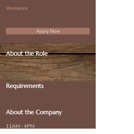
Workspace
Apply Now
About the Role
Requirements
About the Company
11AM - 4PM