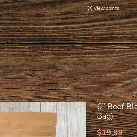
View points
6” Beef Bl
Bag)
Pri
$19.99