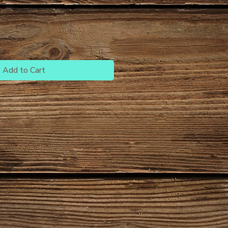
Add to Cart