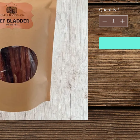
Quantity
*