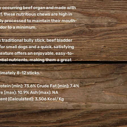
ly occurring beef organ and made with
f, these nutritious chews are high in
ntly processed to maintain their mouth-
odor to a minimum.
traditional bully stick, beef bladder
or small dogs and a quick, satisfying
texture offers an enjoyable, easy-to-
tial nutrients, making them a great
mately 8-12 sticks.
tein (min): 73.6% Crude Fat (min): 7.4%
re (max): 10.9% Ash (max): NA
ent (Calculated): 3,506 Kcal/Kg