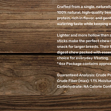
Crafted from a single, natural
100% natural, high-quality bee
protein, rich in flavor, and ge
watering taste while keeping 
Lighter and more hollow than a 
sticks make the perfect chew f
snack for larger breeds. Their 
digest chew packed with essen
choice for everyday treating.
*4oz Package contains approxi
Guaranteed Analysis: Crude Pro
Crude Fiber (max): 1.1% Moistu
Carbohydrate: NA Calorie Cont