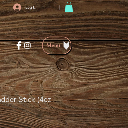
Log In/Register
Menu
adder Stick (4oz
ce