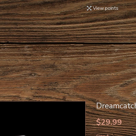
View points
Dreamcatc
Pri
$29.99