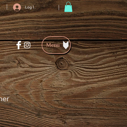
Log In/Register
Menu
her
ce