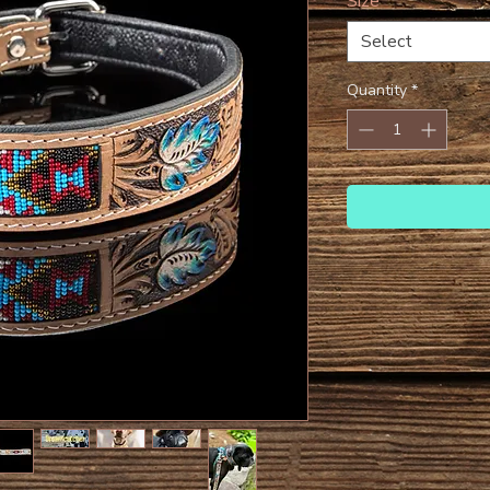
Size
*
Select
Quantity
*