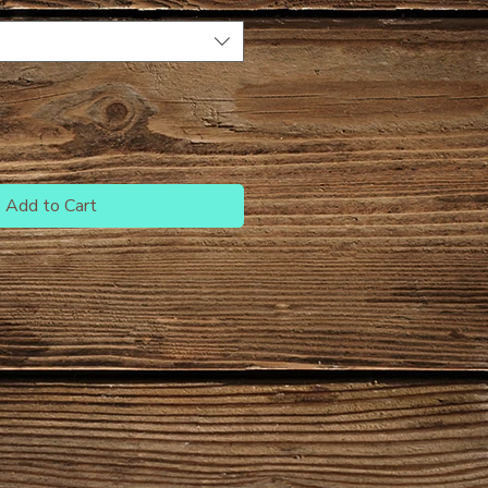
Add to Cart