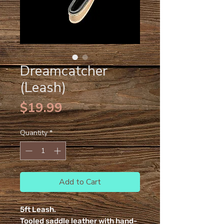
Dreamcatcher
(Leash)
Price
$19.99
Quantity
*
Add to Cart
5ft Leash.
Tooled saddle leather with hand-