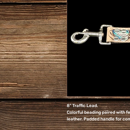
8" Traffic Lead.
Colorful beading paired with f
leather. Padded handle for co