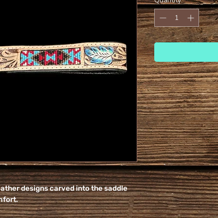
Quantity
*
eather designs carved into the saddle
mfort.