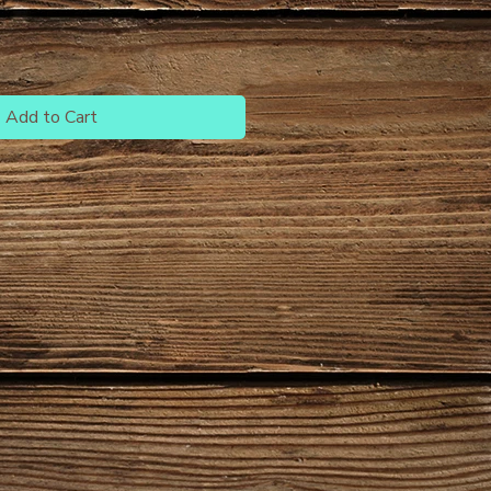
Add to Cart