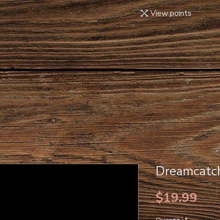
View points
Dreamcatch
Pri
$19.99