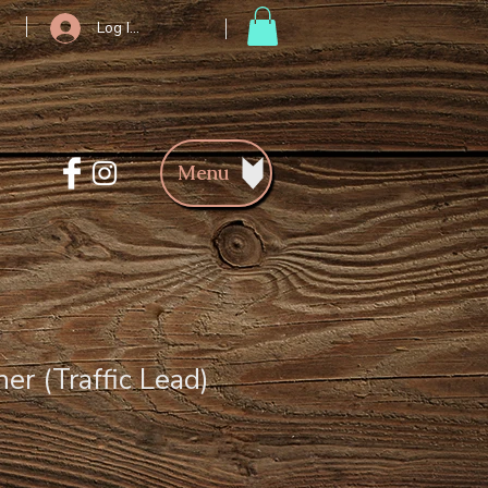
Log In/Register
Menu
er (Traffic Lead)
ce