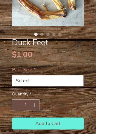
Duck Feet
Price
$1.00
Pack Size
*
Quantity
*
Add to Cart