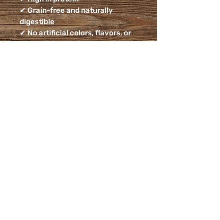
✔ Grain-free and naturally
digestible
✔ No artificial colors, flavors, or
preservatives
Ingredients:
Duck Feet
Feeding Guidelines:
Feed as a treat or reward. Always
supervise your dog while
chewing and provide access to
fresh drinking water.
Guaranteed Analysis:
Crude Protein (min) ………. 45%
Crude Fat (min) …………… 25%
Crude Fiber (max) ………… 2%
Moisture (max) …………… 10%
Farm-raised, small-batch, and
hand-packed with care from our
small business to your home. 🐾