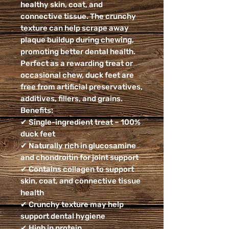
healthy skin, coat, and
connective tissue. The crunchy
texture can help scrape away
plaque buildup during chewing,
promoting better dental health.
Perfect as a rewarding treat or
occasional chew, duck feet are
free from artificial preservatives,
additives, fillers, and grains.
Benefits:
✔ Single-ingredient treat – 100%
duck feet
✔ Naturally rich in glucosamine
and chondroitin for joint support
✔ Contains collagen to support
skin, coat, and connective tissue
health
✔ Crunchy texture may help
support dental hygiene
✔ High in protein