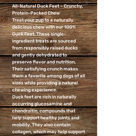
All-Natural Duck Feet – Crunchy,
Protein-Packed Chew
Treat your pup to a naturally
delicious chew with our 100%
Duck Feet. These single-
ingredient treats are sourced
from responsibly raised ducks
and gently dehydrated to
preserve flavor and nutrition.
Their satisfying crunch makes
them a favorite among dogs of all
sizes while providing a natural
chewing experience.
Duck feet are rich in naturally
occurring glucosamine and
chondroitin, compounds that
help support healthy joints and
mobility. They also contain
collagen, which may help support