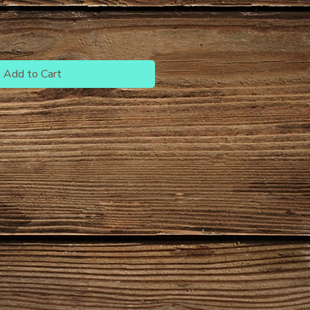
Add to Cart