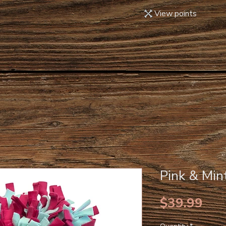
View points
Pink & Min
Pri
$39.99