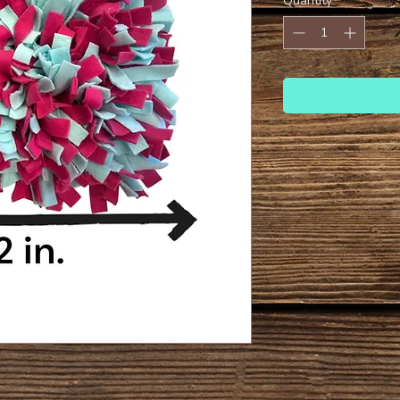
Quantity
*