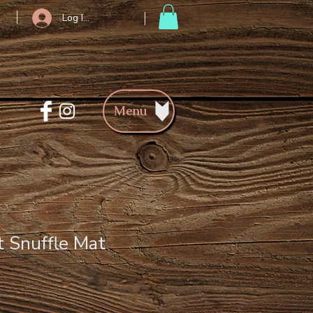
Log In/Register
Menu
t Snuffle Mat
ce