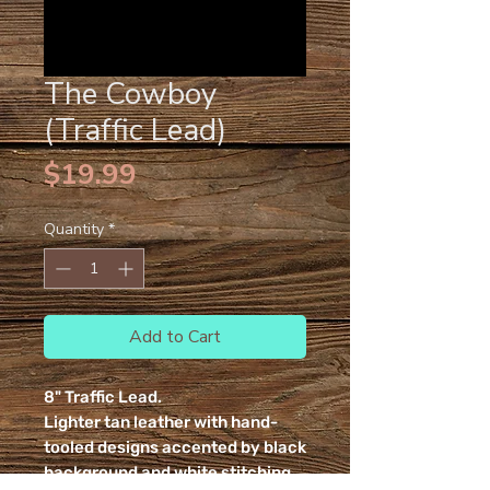
The Cowboy
(Traffic Lead)
Price
$19.99
Quantity
*
Add to Cart
8" Traffic Lead.
Lighter tan leather with hand-
tooled designs accented by black
background and white stitching.