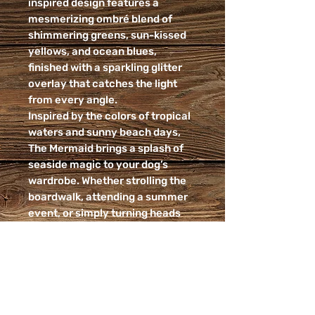
inspired design features a
mesmerizing ombré blend of
shimmering greens, sun-kissed
yellows, and ocean blues,
finished with a sparkling glitter
overlay that catches the light
from every angle.
Inspired by the colors of tropical
waters and sunny beach days,
The Mermaid brings a splash of
seaside magic to your dog’s
wardrobe. Whether strolling the
boardwalk, attending a summer
event, or simply turning heads
around town, this collar is
designed to shine.
✨ Vibrant green-to-yellow-to-
blue ombré design
✨ Sparkling glitter finish for extra
glamour