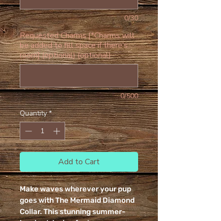
0/30
Requested Charms [*Charms will
be added to fill space if there’s
room] (optional) (optional)
0/500
Quantity
*
Add to Cart
Make waves wherever your pup
goes with The Mermaid Diamond
Collar. This stunning summer-