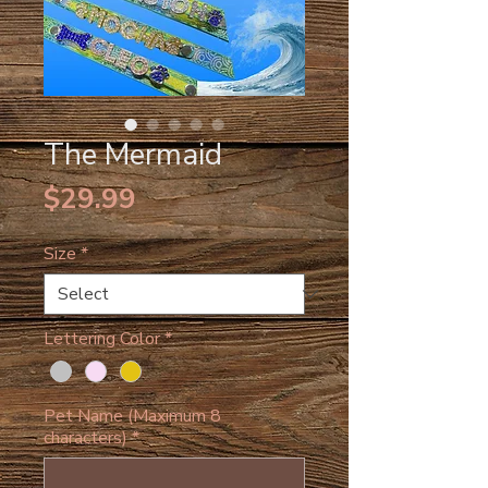
The Mermaid
Price
$29.99
Size
*
Lettering Color
*
Pet Name (Maximum 8
characters)
*