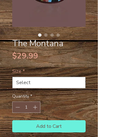
The Montana
Price
$29.99
Size
*
Quantity
*
Add to Cart