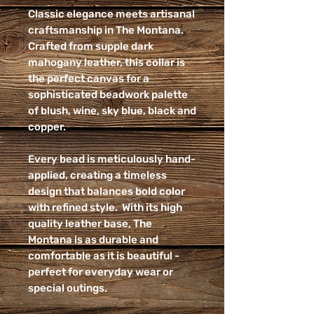
Classic elegance meets artisanal
craftsmanship in The Montana.
Crafted from supple dark
mahogany leather, this collar is
the perfect canvas for a
sophisticated beadwork palette
of blush, wine, sky blue, black and
copper.
Every bead is meticulously hand-
applied, creating a timeless
design that balances bold color
with refined style. With its high
quality leather base, The
Montana is as durable and
comfortable as it is beautiful -
perfect for everyday wear or
special outings.