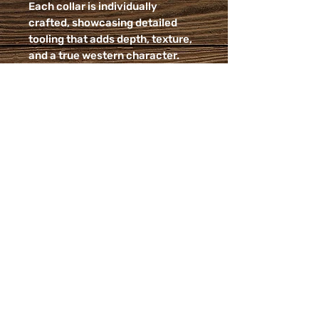
Each collar is individually
crafted, showcasing detailed
tooling that adds depth, texture,
and a true western character.
The supple leather not only looks
beautiful but is built for everyday
wear - durable enough for
adventure, comfortable enough
for all-day use.
No two collars are exactly alike,
giving your dog a one-of-a kind
piece that blends rustic charm
with a modern, fresh color
palette.