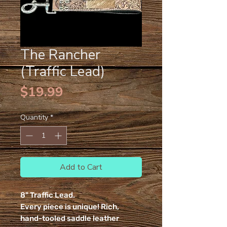
The Rancher
(Traffic Lead)
Price
$19.99
Quantity
*
Add to Cart
8" Traffic Lead.
Every piece is unique! Rich,
hand-tooled saddle leather