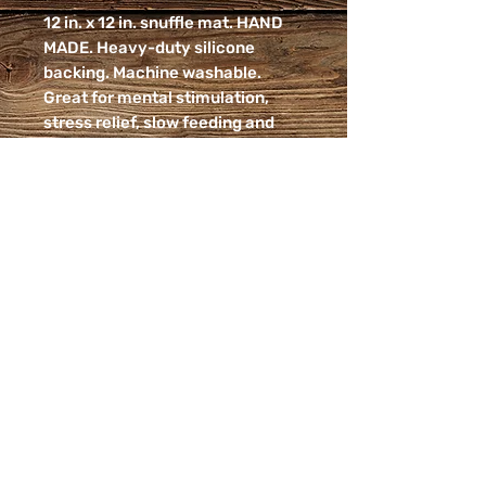
12 in. x 12 in. snuffle mat. HAND
MADE. Heavy-duty silicone
backing. Machine washable.
Great for mental stimulation,
stress relief, slow feeding and
nurturing your dog's foraging
instincts! Pairs great with our
Beef Liver bark which breaks into
small, nutritional pieces!