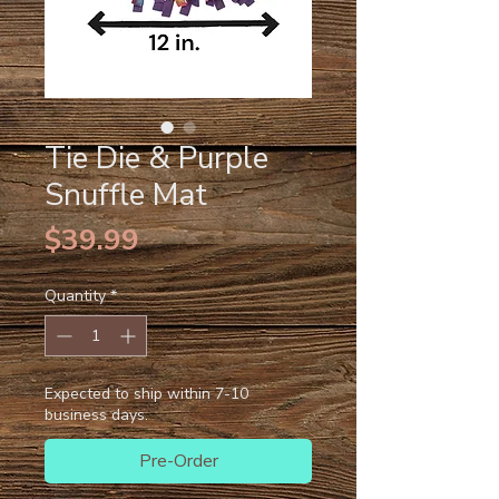
Tie Die & Purple
Snuffle Mat
Price
$39.99
Quantity
*
Expected to ship within 7-10
business days.
Pre-Order